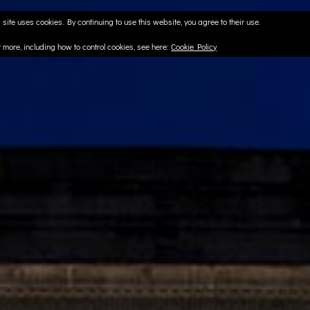
 site uses cookies. By continuing to use this website, you agree to their use.
t more, including how to control cookies, see here:
Cookie Policy