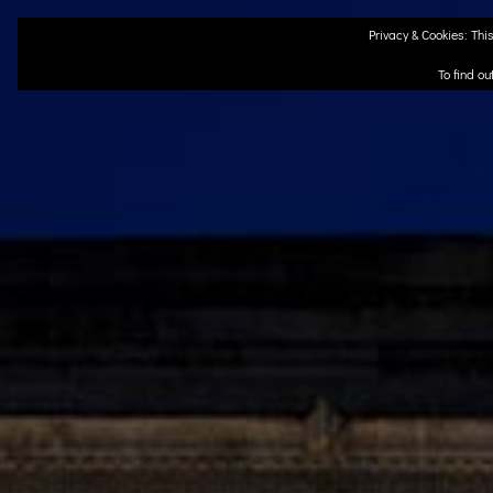
Skip
Privacy & Cookies: This
to
content
To find ou