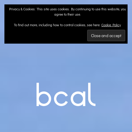
Skip
Privacy & Cookies: This site uses cookies. By continuing to use this website, you
to
agree to their use.
content
To find out more, including how to control cookies, see here:
Cookie Policy
BCA
Landscape Architects | Liverpool & London