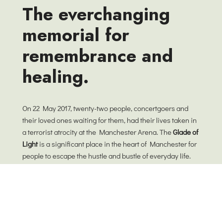
The everchanging
memorial for
remembrance and
healing.
On 22 May 2017, twenty-two people, concertgoers and
their loved ones waiting for them, had their lives taken in
a terrorist atrocity at the Manchester Arena. The
Glade of
Light
is a significant place in the heart of Manchester for
people to escape the hustle and bustle of everyday life.
Our wish for this garden is that it will encourage
everyone to pause and search for stillness. As landscape
architects, we believe design is about and for people and
it is not a fixed thing on a plan, but consists of an ever-