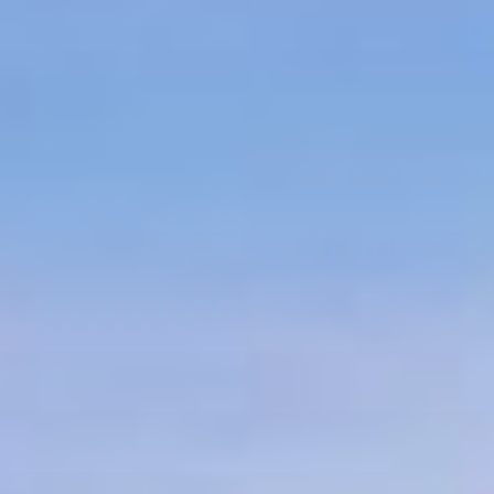
LANDSCAPE