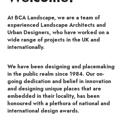
At BCA Landscape, we are a team of
experienced Landscape Architects and
Urban Designers, who have worked on a
wide range of projects in the UK and
internationally.
We have been designing and placemaking
in the public realm since 1984. Our on-
going dedication and belief in innovation
and designing unique places that are
embedded in their locality, has been
honoured with a plethora of national and
international design awards.