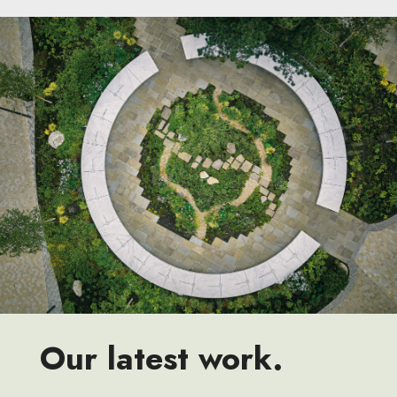
Our latest work.