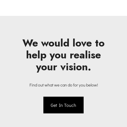
We would love to
help you realise
your vision.
Find out what we can do for you below!
Get In Touch