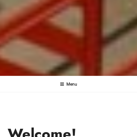
Menu
Welcome!