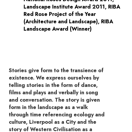
Landscape Institute Award 2011, RIBA
Red Rose Project of the Year
(Architecture and Landscape), RIBA
Landscape Award (Winner)
Stories give form to the transience of
existence. We express ourselves by
telling stories in the form of dance,
films and plays and verbally in song
and conversation. The story is given
form in the landscape as a walk
through time referencing ecology and
culture, Liverpool as a City and the
story of Western Civilisation as a