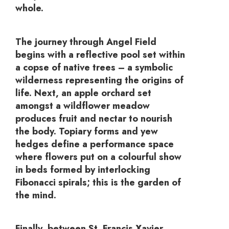
whole.
The journey through Angel Field
begins with a reflective pool set within
a copse of native trees – a symbolic
wilderness representing the origins of
life. Next, an apple orchard set
amongst a wildflower meadow
produces fruit and nectar to nourish
the body. Topiary forms and yew
hedges define a performance space
where flowers put on a colourful show
in beds formed by interlocking
Fibonacci spirals; this is the garden of
the mind.
Finally, between St. Francis Xavier