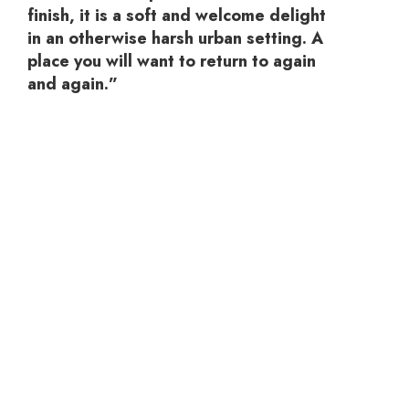
finish, it is a soft and welcome delight
in an otherwise harsh urban setting. A
place you will want to return to again
and again.”