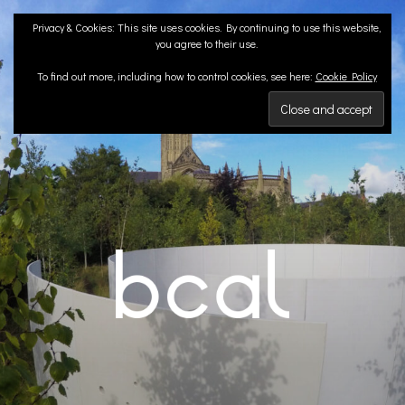
Skip
Privacy & Cookies: This site uses cookies. By continuing to use this website,
to
you agree to their use.
content
To find out more, including how to control cookies, see here:
Cookie Policy
BCA LANDSCAPE
Landscape Architects | Liverpool & London