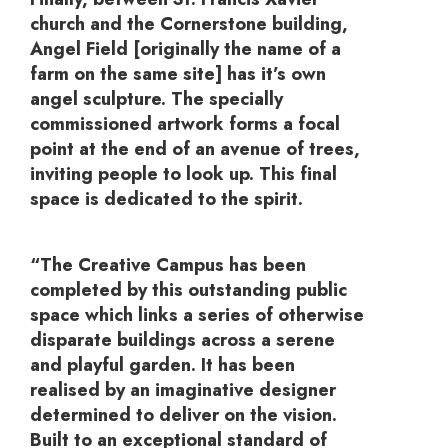
church and the Cornerstone building,
Angel Field [originally the name of a
farm on the same site] has it’s own
angel sculpture. The specially
commissioned artwork forms a focal
point at the end of an avenue of trees,
inviting people to look up. This final
space is dedicated to the spirit.
“The Creative Campus has been
completed by this outstanding public
space which links a series of otherwise
disparate buildings across a serene
and playful garden. It has been
realised by an imaginative designer
determined to deliver on the vision.
Built to an exceptional standard of