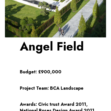
Angel Field
Budget:
£900,000
Project Team:
BCA Landscape
Awards:
Civic trust Award 2011,
National Roses Design Award 2011,