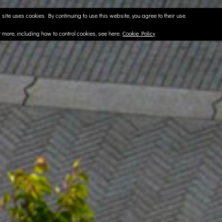
 site uses cookies. By continuing to use this website, you agree to their use.
t more, including how to control cookies, see here:
Cookie Policy