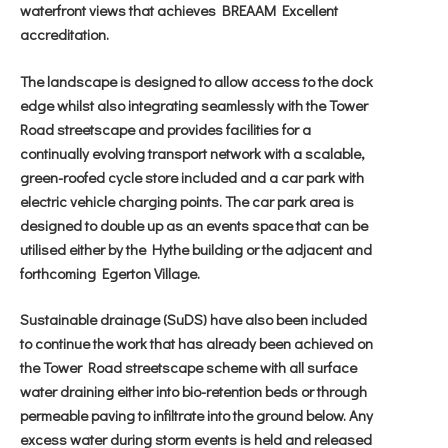
waterfront views that achieves BREAAM Excellent
accreditation.
The landscape is designed to allow access to the dock
edge whilst also integrating seamlessly with the Tower
Road streetscape and provides facilities for a
continually evolving transport network with a scalable,
green-roofed cycle store included and a car park with
electric vehicle charging points. The car park area is
designed to double up as an events space that can be
utilised either by the Hythe building or the adjacent and
forthcoming Egerton Village.
Sustainable drainage (SuDS) have also been included
to continue the work that has already been achieved on
the Tower Road streetscape scheme with all surface
water draining either into bio-retention beds or through
permeable paving to infiltrate into the ground below. Any
excess water during storm events is held and released