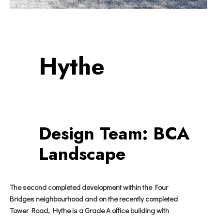
Hythe
Design Team:
BCA
Landscape
The second completed development within the Four
Bridges neighbourhood and on the recently completed
Tower Road, Hythe is a Grade A office building with