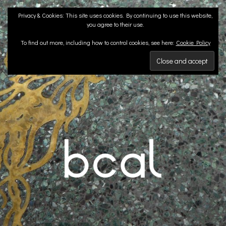
Skip
Privacy & Cookies: This site uses cookies. By continuing to use this website,
to
you agree to their use.
content
To find out more, including how to control cookies, see here:
Cookie Policy
BCA LANDSCAPE
Landscape Architects | Liverpool & London