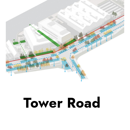
Tower Road