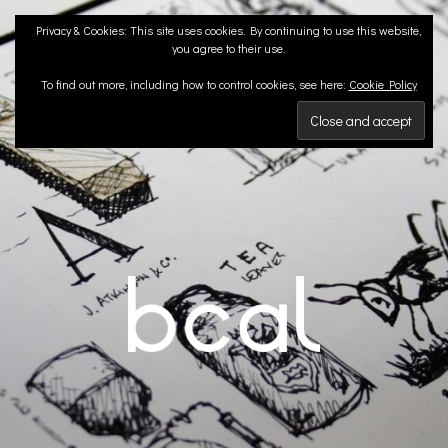
Skip
Privacy & Cookies: This site uses cookies. By continuing to use this website,
to
you agree to their use.
content
To find out more, including how to control cookies, see here:
Cookie Policy
BCA LANDSCAPE
Landscape Architects | Liverpool & London