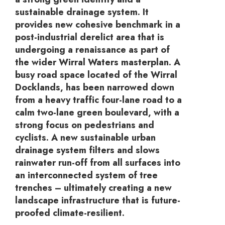
sustainable drainage system. It
provides new cohesive benchmark in a
post-industrial derelict area that is
undergoing a renaissance as part of
the wider Wirral Waters masterplan. A
busy road space located of the Wirral
Docklands, has been narrowed down
from a heavy traffic four-lane road to a
calm two-lane green boulevard, with a
strong focus on pedestrians and
cyclists. A new sustainable urban
drainage system filters and slows
rainwater run-off from all surfaces into
an interconnected system of tree
trenches – ultimately creating a new
landscape infrastructure that is future-
proofed climate-resilient.