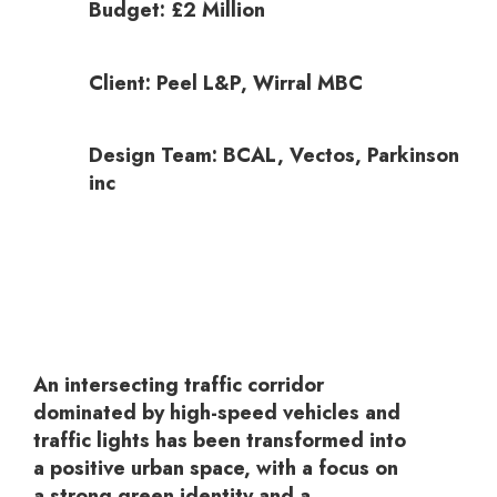
Budget: £2 Million
Client: Peel L&P, Wirral MBC
Design Team: BCAL, Vectos, Parkinson
inc
An intersecting traffic corridor
dominated by high-speed vehicles and
traffic lights has been transformed into
a positive urban space, with a focus on
a strong green identity and a