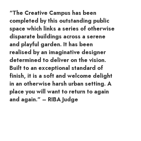
“The Creative Campus has been
completed by this outstanding public
space which links a series of otherwise
disparate buildings across a serene
and playful garden. It has been
realised by an imaginative designer
determined to deliver on the vision.
Built to an exceptional standard of
finish, it is a soft and welcome delight
in an otherwise harsh urban setting. A
place you will want to return to again
and again.” – RIBA Judge