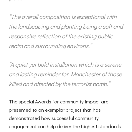
“The overall composition is exceptional with
the landscaping and planting being a soft and
responsive reflection of the existing public
realm and surrounding environs.”
“A quiet yet bold installation which is a serene
and lasting reminder for Manchester of those
killed and affected by the terrorist bomb.”
The special Awards for community impact are
presented to an exemplar project that has
demonstrated how successful community
engagement can help deliver the highest standards