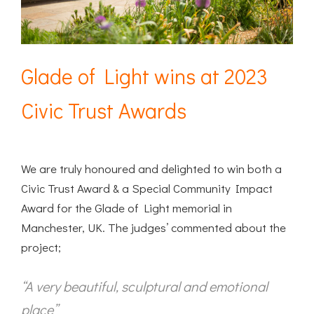
Glade of Light wins at 2023
Civic Trust Awards
We are truly honoured and delighted to win both a
Civic Trust Award & a Special Community Impact
Award for the Glade of Light memorial in
Manchester, UK. The judges’ commented about the
project;
“A very beautiful, sculptural and emotional
place”