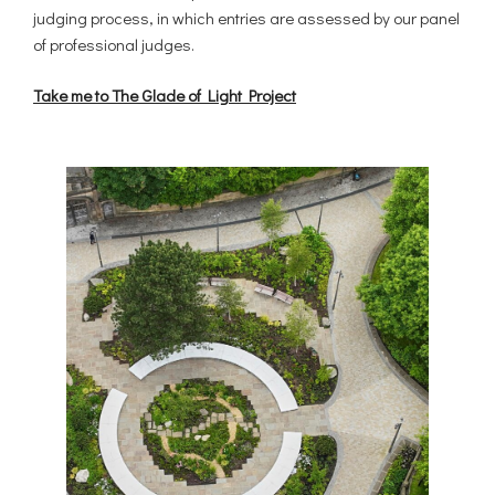
judging process, in which entries are assessed by our panel
of professional judges.
Take me to The Glade of Light Project