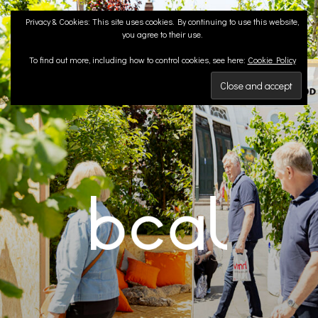
Skip
Privacy & Cookies: This site uses cookies. By continuing to use this website,
to
you agree to their use.
content
To find out more, including how to control cookies, see here:
Cookie Policy
BCA LANDSCAPE
Landscape Architects | Liverpool & London