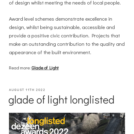
of design whilst meeting the needs of local people.
Award level schemes demonstrate excellence in
design, whilst being sustainable, accessible and
provide a positive civic contribution. Projects that
make an outstanding contribution to the quality and
appearance of the built environment.
Read more:
Glade of Light
POSTED
AUGUST 11TH 2022
glade of light longlisted
ON