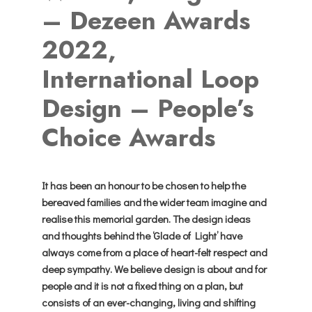
– Dezeen Awards
2022,
International Loop
Design – People’s
Choice Awards
It has been an honour to be chosen to help the
bereaved families and the wider team imagine and
realise this memorial garden. The design ideas
and thoughts behind the ‘Glade of Light’ have
always come from a place of heart-felt respect and
deep sympathy. We believe design is about and for
people and it is not a fixed thing on a plan, but
consists of an ever-changing, living and shifting