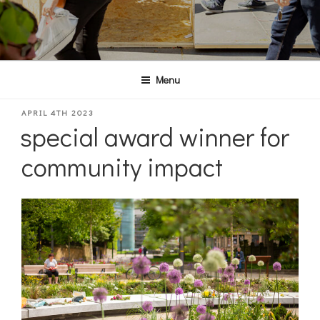
Menu
POSTED
APRIL 4TH 2023
special award winner for
ON
community impact