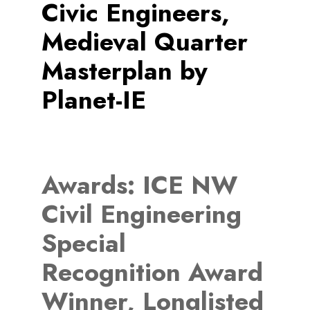
Civic Engineers,
Medieval Quarter
Masterplan by
Planet-IE
Awards:
ICE NW
Civil Engineering
Special
Recognition Award
Winner, Longlisted