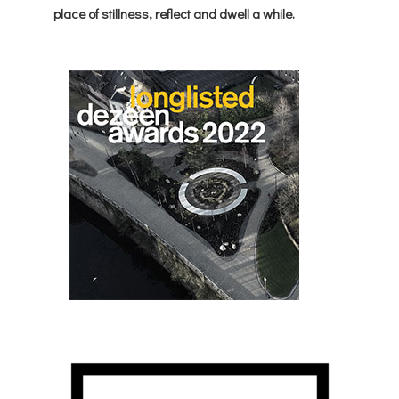
place of stillness, reflect and dwell a while.