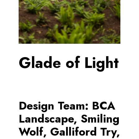
Glade of Light
Design Team:
BCA
Landscape, Smiling
Wolf, Galliford Try,