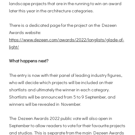
landscape projects that are in the running to win an award
later this year in the architecture categories.
There is a dedicated page for the project on the Dezeen
Awards website:
https://www.dezeen.com/awards/2022/longlists/glade-of-
light/
What happens next?
The entry is now with their panel of leading industry figures,
who will decide which projects will be included on their
shortlists and ultimately the winner in each category.
Shortlists will be announced from 5 to 9 September, and
winners will be revealed in November.
The Dezeen Awards 2022 public vote will also open in
September to allow readers to vote for their favourite projects
and studios. This is separate from the main Dezeen Awards