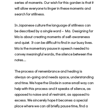
series of moments. Our wish for this garden is that it
will allow everyone to linger in these moments and
search for stillness.
In Japanese culture the language of stillness can
be described by a single word – Ma. Designing for
Ma is about creating moments of self-awareness
and quiet. It can be difficult to find in our busy lives.
Ma is the momentary pause in speech needed to
convey meaningful words, the silence between the
notes….
The process of remembrance and healing is
always on-going and needs space, understanding
and time. We hope the Glade in some small way can
help with this process and it speaks of silence, as
opposed to noise and of restraint, as opposed to
excess. We sincerely hope it becomes a special
place where we can all briefly pause time, find a