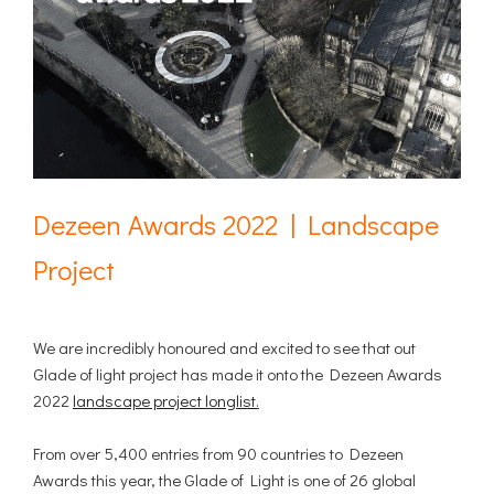
Dezeen Awards 2022 | Landscape
Project
We are incredibly honoured and excited to see that out
Glade of light project has made it onto the Dezeen Awards
2022
landscape project longlist
.
From over 5,400 entries from 90 countries to Dezeen
Awards this year, the Glade of Light is one of 26 global