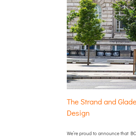
The Strand and Glade
Design
We’re proud to announce that 