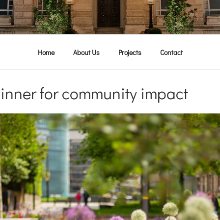
Home
About Us
Projects
Contact
inner for community impact