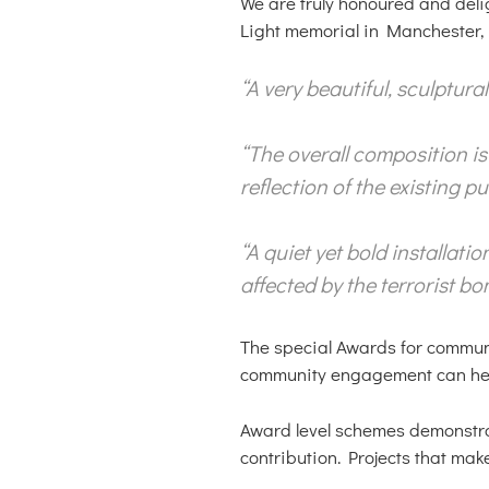
We are truly honoured and deli
Light memorial in Manchester, 
“A very beautiful, sculptur
“The overall composition i
reflection of the existing 
“A quiet yet bold installat
affected by the terrorist bo
The special Awards for commun
community engagement can help 
Award level schemes demonstrat
contribution. Projects that mak