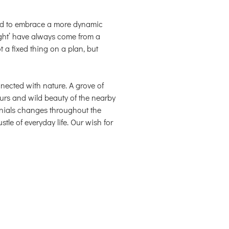
ed to embrace a more dynamic
ght’ have always come from a
 a fixed thing on a plan, but
nected with nature. A grove of
urs and wild beauty of the nearby
nnials changes throughout the
stle of everyday life. Our wish for