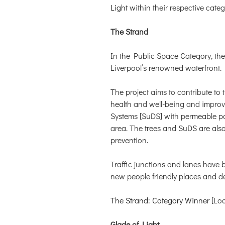
Light
within their respective categ
The Strand
In the Public Space Category, th
Liverpool’s renowned waterfront.
The project aims to contribute to 
health and well-being and improve
Systems [SuDS] with permeable pav
area. The trees and SuDS are also
prevention.
Traffic junctions and lanes have 
new people friendly places and des
The Strand: Category Winner
[Loo
Glade of Light