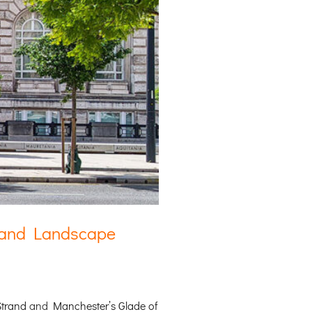
e and Landscape
Strand
and
Manchester’s Glade of