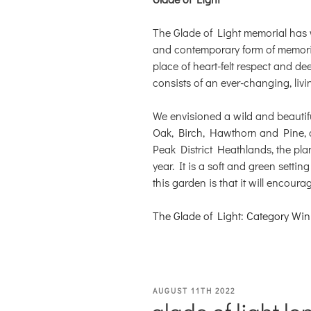
The Glade of Light memorial has
and contemporary form of memoria
place of heart-felt respect and de
consists of an ever-changing, livi
We envisioned a wild and beautif
Oak, Birch, Hawthorn and Pine, a
Peak District Heathlands, the pla
year. It is a soft and green settin
this garden is that it will encour
The Glade of Light: Category Win
POSTED
AUGUST 11TH 2022
glade of light lo
ON