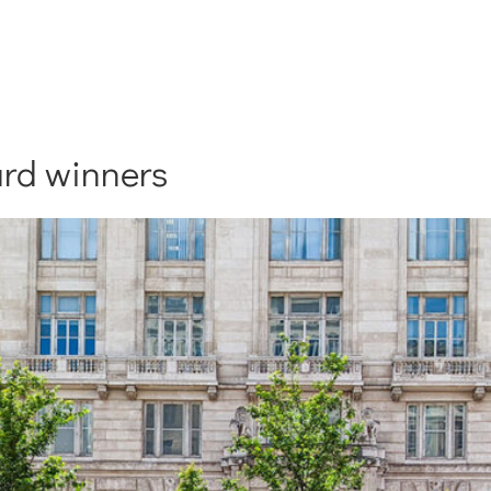
rd winners