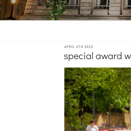
POSTED
APRIL 4TH 2023
special award w
ON