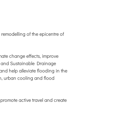
remodelling of the epicentre of
limate change effects, improve
es and Sustainable Drainage
nd help alleviate flooding in the
on, urban cooling and flood
promote active travel and create