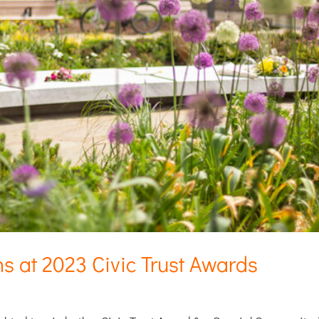
ns at 2023 Civic Trust Awards