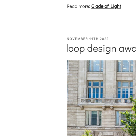
Read more:
Glade of Light
POSTED
NOVEMBER 11TH 2022
loop design awa
ON