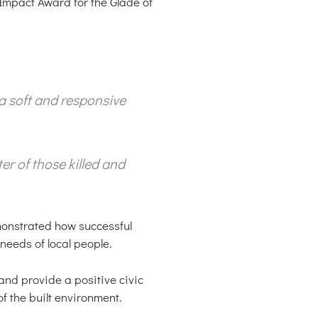
Impact Award for the Glade of
a soft and responsive
er of those killed and
monstrated how successful
eeds of local people.
and provide a positive civic
f the built environment.