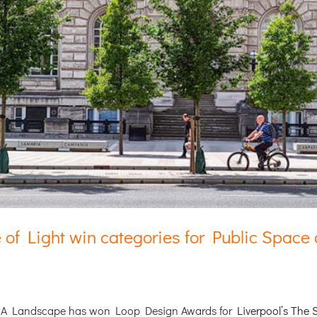
 of Light win categories for Public Spac
BCA Landscape has won Loop Design Awards for
Liverpool’s The 