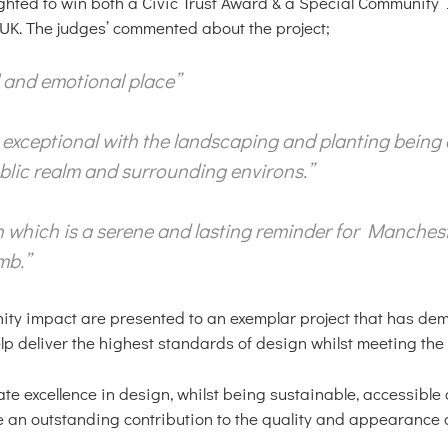
ghted to win both a Civic Trust Award & a Special Community 
UK. The judges’ commented about the project;
al and emotional place”
s exceptional with the landscaping and planting being 
public realm and surrounding environs.”
ion which is a serene and lasting reminder for Manchest
mb.”
ity impact are presented to an exemplar project that has de
deliver the highest standards of design whilst meeting the n
e excellence in design, whilst being sustainable, accessible 
e an outstanding contribution to the quality and appearance o