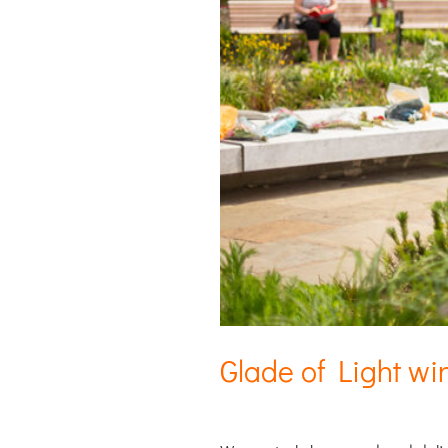
Glade of Light wi