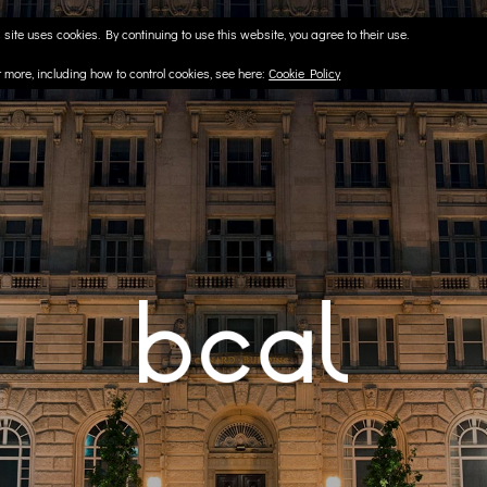
 site uses cookies. By continuing to use this website, you agree to their use.
t more, including how to control cookies, see here:
Cookie Policy
CAPE
l & London