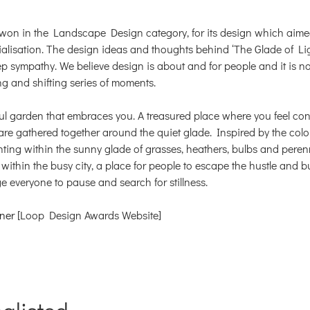
 won in the Landscape Design category, for its design which aim
lisation. The design ideas and thoughts behind ‘The Glade of Li
ep sympathy. We believe design is about and for people and it is not
ng and shifting series of moments.
ul garden that embraces you. A treasured place where you feel con
re gathered together around the quiet glade. Inspired by the colo
nting within the sunny glade of grasses, heathers, bulbs and pere
g within the busy city, a place for people to escape the hustle and bu
age everyone to pause and search for stillness.
ner
[Loop Design Awards Website]
nglisted