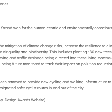
ories.
e Strand won for the human-centric and environmentally conscious 
the mitigation of climate change risks, increase the resilience to c
 air quality and biodiversity. This includes planting 130 new tre
ing and traffic drainage being directed into these living systems a
 being future monitored to track their impact on pollution reducti
been removed to provide new cycling and walking infrastructure to 
ignated safer cyclist routes in and out of the city.
p Design Awards Website]