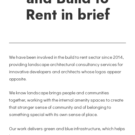
Rent in brief
We have been involved in the build to rent sector since 2014,
providing landscape architectural consultancy services for
innovative developers and architects whose logos appear
opposite.
We know landscape brings people and communities
together, working with the internal amenity spaces to create
that stronger sense of community and of belonging to
something special with its own sense of place.
Our work delivers green and blue infrastructure, which helps