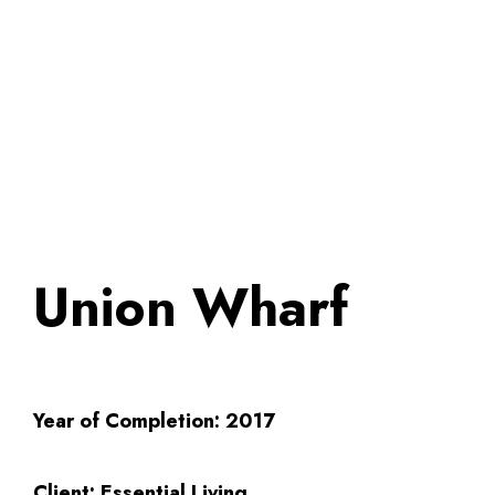
Union Wharf
Year of Completion:
2017
Client:
Essential Living