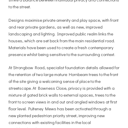
to the street.
Designs maximise private amenity and play space, with front
and rear private gardens, as well as new, improved
landscaping and lighting. Improved public realm links the
houses, which are set back from the main residential road.
Materials have been used to create a fresh contemporary
presence whilst being sensitive to the surrounding context.
At Strongbow Road, specialist foundation details allowed for
the retention of two large mature Hornbeam trees to the front
of the site giving a welcoming sense of place to the
streetscape. At Bowness Close, privacy is provided with a
mixture of gated brick walls to external spaces, trees to the
front to screen views in and out and angled windows at first
floor level. Pulteney Mews has been activated through a
new planted pedestrian priority street, improving new
connections with existing facilities in the local