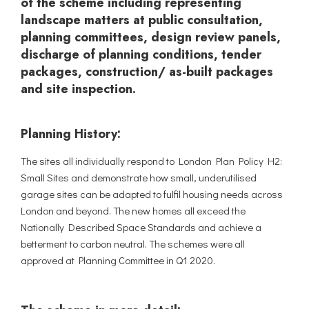
of the scheme including representing
landscape matters at public consultation,
planning committees, design review panels,
discharge of planning conditions, tender
packages, construction/ as-built packages
and site inspection.
Planning History:
The sites all individually respond to London Plan Policy H2:
Small Sites and demonstrate how small, underutilised
garage sites can be adapted to fulfil housing needs across
London and beyond. The new homes all exceed the
Nationally Described Space Standards and achieve a
betterment to carbon neutral. The schemes were all
approved at Planning Committee in Q1 2020.