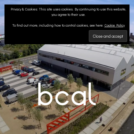
Skip
Privacy & Cookies: This site uses cookies. By continuing to use this website,
to
you agree to their use.
content
To find out more, including how to control cookies, see here:
Cookie Policy
BCA LANDSCAPE
Landscape Architects | Liverpool & London