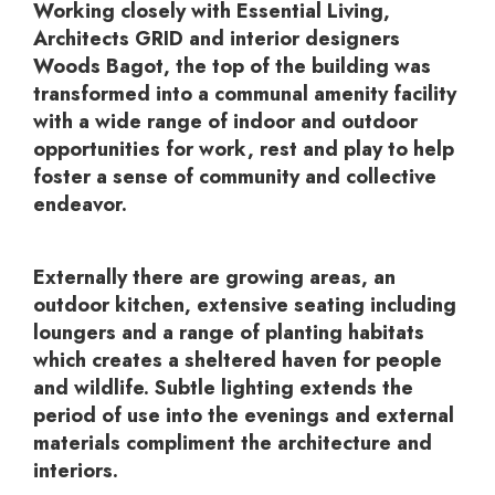
Working closely with Essential Living,
Architects GRID and interior designers
Woods Bagot, the top of the building was
transformed into a communal amenity facility
with a wide range of indoor and outdoor
opportunities for work, rest and play to help
foster a sense of community and collective
endeavor.
Externally there are growing areas, an
outdoor kitchen, extensive seating including
loungers and a range of planting habitats
which creates a sheltered haven for people
and wildlife. Subtle lighting extends the
period of use into the evenings and external
materials compliment the architecture and
interiors.