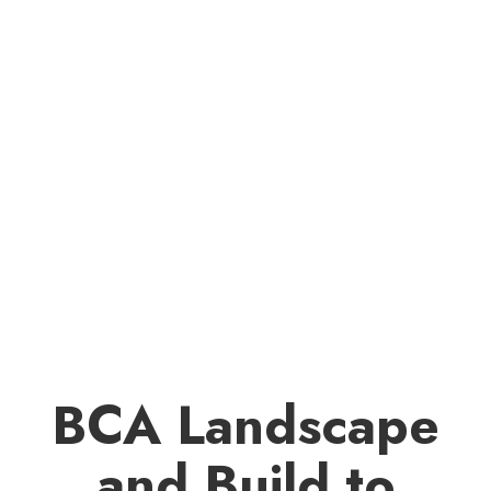
BCA Landscape
and Build to