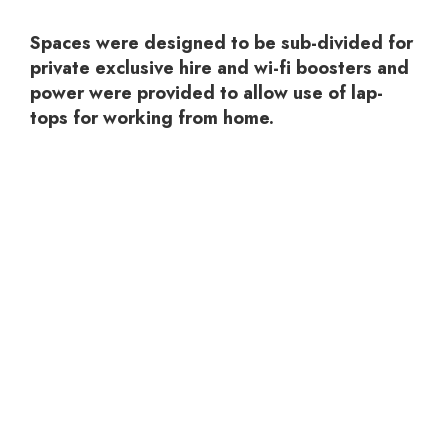
Spaces were designed to be sub-divided for
private exclusive hire and wi-fi boosters and
power were provided to allow use of lap-
tops for working from home.