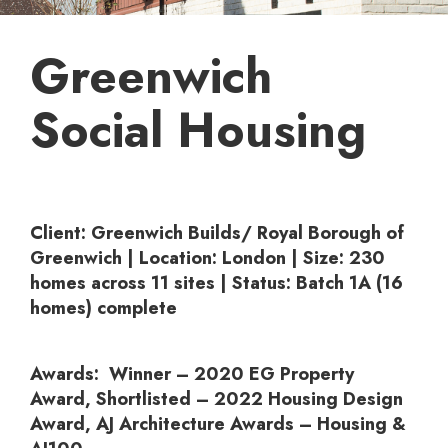
Greenwich
Social Housing
Client:
Greenwich Builds/ Royal Borough of
Greenwich |
Location:
London |
Size:
230
homes across 11 sites |
Status:
Batch 1A (16
homes) complete
Awards:
Winner – 2020 EG Property
Award, Shortlisted – 2022 Housing Design
Award, AJ Architecture Awards – Housing &