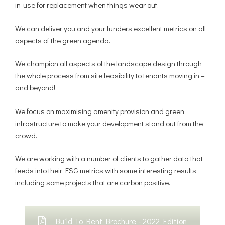
in-use for replacement when things wear out.
We can deliver you and your funders excellent metrics on all
aspects of the green agenda.
We champion all aspects of the landscape design through
the whole process from site feasibility to tenants moving in –
and beyond!
We focus on maximising amenity provision and green
infrastructure to make your development stand out from the
crowd.
We are working with a number of clients to gather data that
feeds into their ESG metrics with some interesting results
including some projects that are carbon positive.
Build To Rent Brochure - 2022 Edition