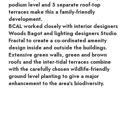
podium level and 5 separate roof-top
terraces make this a family-friendly
development.
BCAL worked closely with interior designers
Woods Bagot and lighting designers Studio
Fractal to create a co-ordinated amenity
design inside and outside the buildings.
Extensive green walls, green and brown
roofs and the inter-tidal terraces combine
with the carefully chosen wildlife-friendly
ground level planting to give a major
enhancement to the area’s biodiversity.