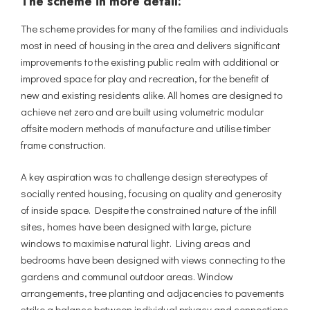
The scheme in more detail:
The scheme provides for many of the families and individuals
most in need of housing in the area and delivers significant
improvements to the existing public realm with additional or
improved space for play and recreation, for the benefit of
new and existing residents alike. All homes are designed to
achieve net zero and are built using volumetric modular
offsite modern methods of manufacture and utilise timber
frame construction.
A key aspiration was to challenge design stereotypes of
socially rented housing, focusing on quality and generosity
of inside space. Despite the constrained nature of the infill
sites, homes have been designed with large, picture
windows to maximise natural light. Living areas and
bedrooms have been designed with views connecting to the
gardens and communal outdoor areas. Window
arrangements, tree planting and adjacencies to pavements
strike a balance between individual privacy and connections