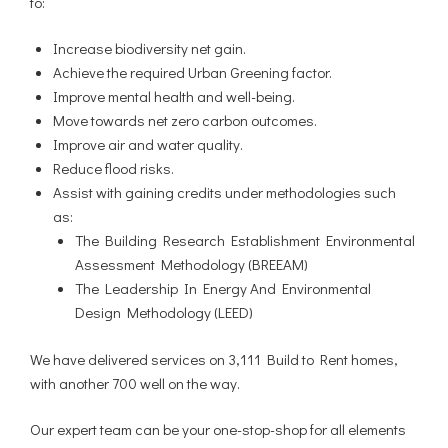
to:
Increase biodiversity net gain.
Achieve the required Urban Greening factor.
Improve mental health and well-being.
Move towards net zero carbon outcomes.
Improve air and water quality.
Reduce flood risks.
Assist with gaining credits under methodologies such
as:
The Building Research Establishment Environmental
Assessment Methodology (BREEAM)
The Leadership In Energy And Environmental
Design Methodology (LEED)
We have delivered services on 3,111 Build to Rent homes,
with another 700 well on the way.
Our expert team can be your one-stop-shop for all elements