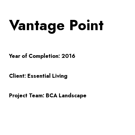
Vantage Point
Year of Completion:
2016
Client:
Essential Living
Project Team:
BCA Landscape