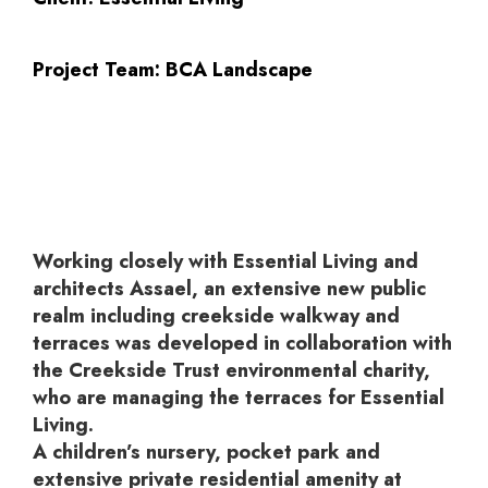
Project Team:
BCA Landscape
Working closely with Essential Living and
architects Assael, an extensive new public
realm including creekside walkway and
terraces was developed in collaboration with
the Creekside Trust environmental charity,
who are managing the terraces for Essential
Living.
A children’s nursery, pocket park and
extensive private residential amenity at