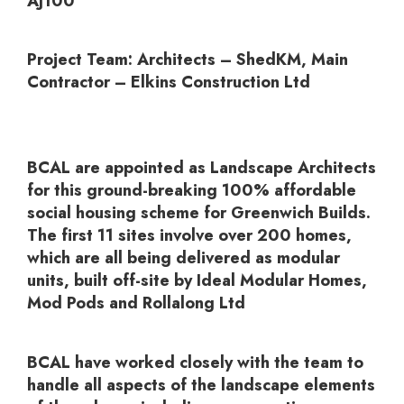
AJ100
Project Team:
Architects – ShedKM, Main
Contractor – Elkins Construction Ltd
BCAL are appointed as Landscape Architects
for this ground-breaking 100% affordable
social housing scheme for Greenwich Builds.
The first 11 sites involve over 200 homes,
which are all being delivered as modular
units, built off-site by Ideal Modular Homes,
Mod Pods and Rollalong Ltd
BCAL have worked closely with the team to
handle all aspects of the landscape elements