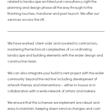
related to landscape architectural consultancy right the
planning and design phase all the way through to the
finishing touches, handover and post launch. We offer our
services across the UK.
We have worked ‘client-side’ and novated to contractors,
mastering the technical complexities of co-ordinating
landscape and building elements with the wider design and
construction team.
We can also integrate your build to rent project with the wider
community ‘beyond the red line’ including development of
artwork themes and interventions – either in-house or in
collaboration with a wide network of artists and makers.
We ensure that the schemes we implement are robust and
easy to maintain, keeping down service charges and cost-