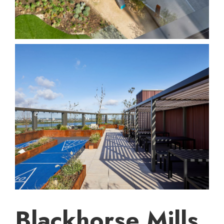
Blackhorse Mills,