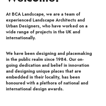
At BCA Landscape, we are a team of
experienced Landscape Architects and
Urban Designers, who have worked on a
wide range of projects in the UK and
internationally.
We have been designing and placemaking
in the public realm since 1984. Our on-
going dedication and belief in innovation
and designing unique places that are
embedded in their locality, has been
honoured with a plethora of national and
international design awards.