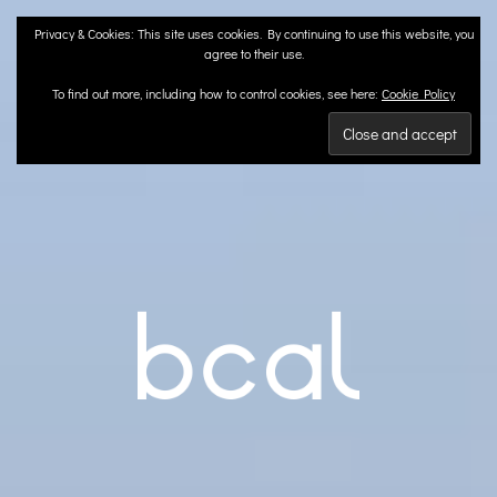
Skip
Privacy & Cookies: This site uses cookies. By continuing to use this website, you
to
agree to their use.
content
To find out more, including how to control cookies, see here:
Cookie Policy
BCA
Landscape Architects | Liverpool & London