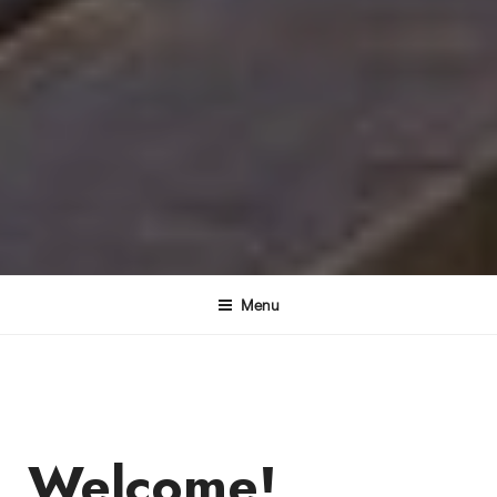
Menu
Welcome!