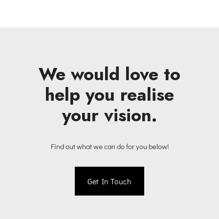
We would love to
help you realise
your vision.
Find out what we can do for you below!
Get In Touch