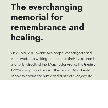
The everchanging
memorial for
remembrance and
healing.
On 22 May 2017, twenty-two people, concertgoers and
their loved ones waiting for them, had their lives taken in
a terrorist atrocity at the Manchester Arena. The
Glade of
Light
is a significant place in the heart of Manchester for
people to escape the hustle and bustle of everyday life.
Our wish for this garden is that it will encourage
everyone to pause and search for stillness. As landscape
architects, we believe design is about and for people and
it is not a fixed thing on a plan, but consists of an ever-