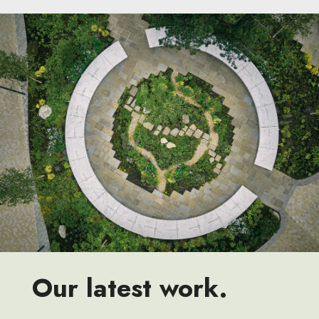
Our latest work.